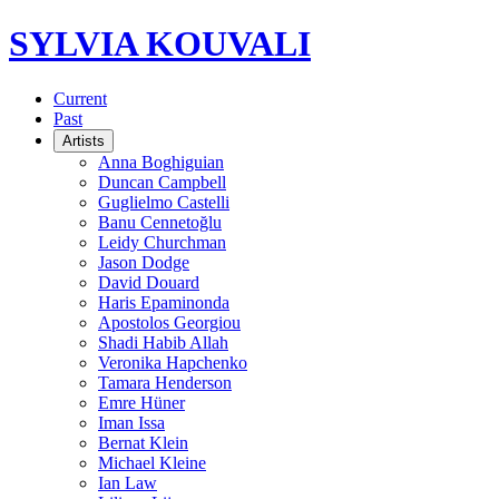
SYLVIA KOUVALI
Current
Past
Artists
Anna Boghiguian
Duncan Campbell
Guglielmo Castelli
Banu Cennetoğlu
Leidy Churchman
Jason Dodge
David Douard
Haris Epaminonda
Apostolos Georgiou
Shadi Habib Allah
Veronika Hapchenko
Tamara Henderson
Emre Hüner
Iman Issa
Bernat Klein
Michael Kleine
Ian Law