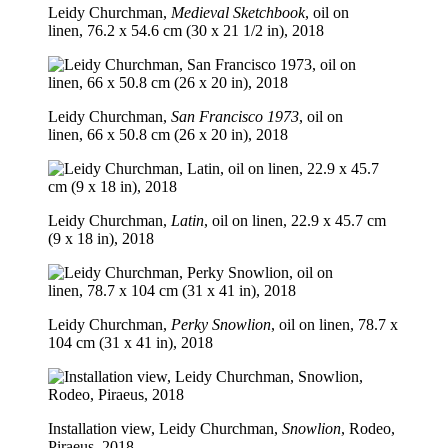
Leidy Churchman,
Medieval Sketchbook
, oil on
linen, 76.2 x 54.6 cm (30 x 21 1/2 in), 2018
Leidy Churchman,
San Francisco 1973
, oil on
linen, 66 x 50.8 cm (26 x 20 in), 2018
Leidy Churchman,
Latin
, oil on linen, 22.9 x 45.7 cm
(9 x 18 in), 2018
Leidy Churchman,
Perky Snowlion
, oil on linen, 78.7 x
104 cm (31 x 41 in), 2018
Installation view, Leidy Churchman,
Snowlion
, Rodeo,
Piraeus, 2018