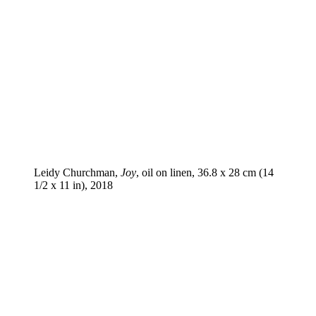
Leidy Churchman,
Joy
, oil on linen, 36.8 x 28 cm (14
1/2 x 11 in), 2018