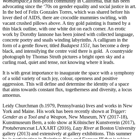
Womanspace,
a non-profit community in California, that has been
advocating since the ‘70s on gender equality and social justice in art.
In the bed of Felix Gonzales Torres, which was shared before his
lover died of AIDS, there are crocodile mummies swirling, with
vacant crushed pillows above. A tiny gold painting is framed by a
thin black outline, with one white dot on each corner. An erotic
work by Dorothy Iannone has been joined with collected language,
concrete poetry and snails winding labyrinths. A calligram in the
form of a gentle flower, titled
Budapest 1551,
has become a deep
black, and intensifying the centre void there is gold. A countryside
photograph by Thomas Struth pictures a bright open sky and a
curling road, quiet and tense, not knowing where it leads.
It is with great importance to inaugurate the space with a symphony
of a solid variety of such joy, colour, openness and positive
aggression. This will define and determine the identity of a space
that aims towards constant flux, togetherness and diversity, a locus
amoenus.
Leidy Churchman (b.1979, Pennsylvania) lives and works in New
York and Maine. His work has been recently shown at
Trigger:
Gender as a Tool and a Weapon
, New Museum, NY (2017-18),
Kunstmuseum Bern, a solo show at Kölnischer Kunstverein (2017),
Protuberances
at LAXART (2016),
Lazy River
at Boston University
gallery (2013) and extensively at gallery exhibitions. This summer