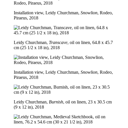
Installation view, Leidy Churchman,
Snowlion
, Rodeo,
Piraeus, 2018
Leidy Churchman,
Transcave
, oil on linen, 64.8 x 45.7
cm (25 1/2 x 18 in), 2018
Installation view, Leidy Churchman,
Snowlion
, Rodeo,
Piraeus, 2018
Leidy Churchman,
Burnish
, oil on linen, 23 x 30.5 cm
(9 x 12 in), 2018