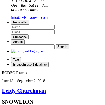
T: +30 210 41 23 977
Open Tue—Sat 12—8pm
or by appointment
info@sylviakouvali.com
Newsletter
Subscribe
Search
Text
Images
Image
1
(loading)
RODEO Piraeus
June 18 – September 2, 2018
Leidy Churchman
SNOWLION