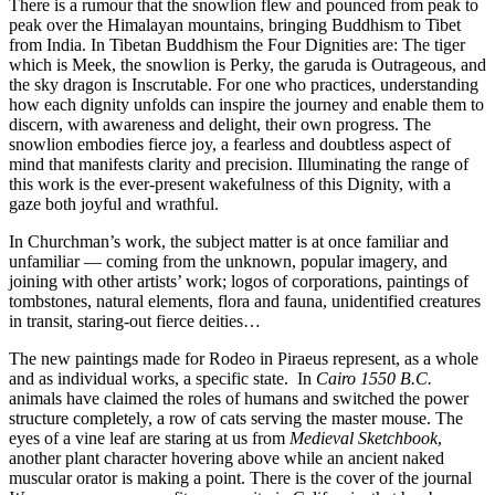
There is a rumour that the snowlion flew and pounced from peak to
peak over the Himalayan mountains, bringing Buddhism to Tibet
from India. In Tibetan Buddhism the Four Dignities are: The tiger
which is Meek, the snowlion is Perky, the garuda is Outrageous, and
the sky dragon is Inscrutable. For one who practices, understanding
how each dignity unfolds can inspire the journey and enable them to
discern, with awareness and delight, their own progress. The
snowlion embodies fierce joy, a fearless and doubtless aspect of
mind that manifests clarity and precision. Illuminating the range of
this work is the ever-present wakefulness of this Dignity, with a
gaze both joyful and wrathful.
In Churchman’s work, the subject matter is at once familiar and
unfamiliar — coming from the unknown, popular imagery, and
joining with other artists’ work; logos of corporations, paintings of
tombstones, natural elements, flora and fauna, unidentified creatures
in transit, staring-out fierce deities…
The new paintings made for Rodeo in Piraeus represent, as a whole
and as individual works, a specific state. In
Cairo
1550 B.C.
animals have claimed the roles of humans and switched the power
structure completely, a row of cats serving the master mouse. The
eyes of a vine leaf are staring at us from
Medieval Sketchbook
,
another plant character hovering above while an ancient naked
muscular orator is making a point. There is the cover of the journal