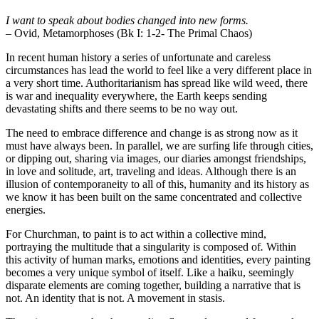
I want to speak about bodies changed into new forms.
– Ovid, Metamorphoses (Bk I: 1-2- The Primal Chaos)
In recent human history a series of unfortunate and careless
circumstances has lead the world to feel like a very different place in
a very short time. Authoritarianism has spread like wild weed, there
is war and inequality everywhere, the Earth keeps sending
devastating shifts and there seems to be no way out.
The need to embrace difference and change is as strong now as it
must have always been. In parallel, we are surfing life through cities,
or dipping out, sharing via images, our diaries amongst friendships,
in love and solitude, art, traveling and ideas. Although there is an
illusion of contemporaneity to all of this, humanity and its history as
we know it has been built on the same concentrated and collective
energies.
For Churchman, to paint is to act within a collective mind,
portraying the multitude that a singularity is composed of
.
Within
this activity of human marks, emotions and identities, every painting
becomes a very unique symbol of itself. Like a haiku, seemingly
disparate elements are coming together, building a narrative that is
not. An identity that is not. A movement in stasis.