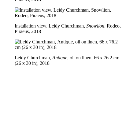
Installation view, Leidy Churchman,
Snowlion
, Rodeo,
Piraeus, 2018
Leidy Churchman,
Antique
, oil on linen, 66 x 76.2 cm
(26 x 30 in), 2018