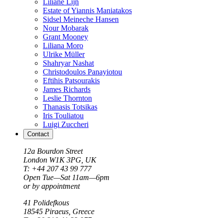
Liliane Lijn
Estate of Yiannis Maniatakos
Sidsel Meineche Hansen
Nour Mobarak
Grant Mooney
Liliana Moro
Ulrike Müller
Shahryar Nashat
Christodoulos Panayiotou
Eftihis Patsourakis
James Richards
Leslie Thornton
Thanasis Totsikas
Iris Touliatou
Luigi Zuccheri
Contact
12a Bourdon Street
London
W1K 3PG, UK
T: +44 207 43 99 777
Open Tue—Sat 11am—6pm
or by appointment
41 Polidefkous
18545
Piraeus
, Greece