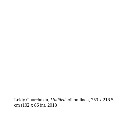
Leidy Churchman,
Untitled
, oil on linen, 259 x 218.5
cm (102 x 86 in), 2018