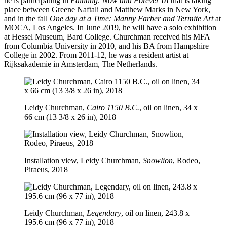
he is participating in
Painting: Now and Forever III
that is taking
place between Greene Naftali and Matthew Marks in New York,
and in the fall
One day at a Time: Manny Farber and Termite Art
at
MOCA, Los Angeles. In June 2019, he will have a solo exhibition
at Hessel Museum, Bard College. Churchman received his MFA
from Columbia University in 2010, and his BA from Hampshire
College in 2002. From 2011-12, he was a resident artist at
Rijksakademie in Amsterdam, The Netherlands.
Leidy Churchman,
Cairo 1150 B.C.
, oil on linen, 34 x
66 cm (13 3/8 x 26 in), 2018
Installation view, Leidy Churchman,
Snowlion
, Rodeo,
Piraeus, 2018
Leidy Churchman,
Legendary
, oil on linen, 243.8 x
195.6 cm (96 x 77 in), 2018