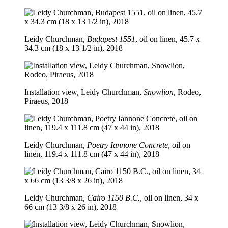
Leidy Churchman,
Budapest 1551
, oil on linen, 45.7 x
34.3 cm (18 x 13 1/2 in), 2018
Installation view, Leidy Churchman,
Snowlion
, Rodeo,
Piraeus, 2018
Leidy Churchman,
Poetry Iannone Concrete
, oil on
linen, 119.4 x 111.8 cm (47 x 44 in), 2018
Leidy Churchman,
Cairo 1150 B.C.
, oil on linen, 34 x
66 cm (13 3/8 x 26 in), 2018