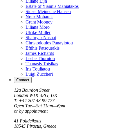
Liliane Lijn
Estate of Yiannis Maniatakos
Sidsel Meineche Hansen
Nour Mobarak
Grant Mooney
Liliana Moro
Ulrike Müller
Shahryar Nashat
Christodoulos Panayiotou
Eftihis Patsourakis
James Richards
Leslie Thornton
Thanasis Totsikas
Iris Touliatou
Luigi Zuccheri
Contact
12a Bourdon Street
London
W1K 3PG, UK
T: +44 207 43 99 777
Open Tue—Sat 11am—6pm
or by appointment
41 Polidefkous
18545
Piraeus
, Greece