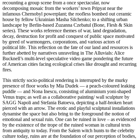
recounting a group scene from a once spectacular, now
decomposing mosaic from the workers’ town Pripyat near the
infamous Chernobyl powerplant; the roofless bombed out ceramic
house by fellow Ukrainian Masha Silchenko; to a shifting urban
landscape by Berlin-based Zuzanna Czebatul (Bone, Flesh & Skin
series). These works reference themes of war, land degradation,
decay, destruction for profit and conquest of public space motivated
by greed of warmongers, corporations, and various actors of
political life. This reflection on the fate of our land and resources is
further abetted by narratives unraveling in The Alluvials: Alice
Bucknell’s multi-level speculative video game pondering the future
of American cities facing ecological crises like drought and recurring
fires.
This strictly socio-political rendering is interrupted by the murky
presence of floor works by Mia Dudek — a peach-coloured leaking
puddle — and Nona Inescu, consisting of aluminium yoni-shaped
Venus traps; as well as a collaborative painting/ wall sculpture by
SAGG Napoli and Stefania Batoeva, depicting a half-broken heart
pierced with an arrow. The erotic and playful sculptural installations
dynamise the space but also bring to the foreground the notion of
emotional and sexual ruin. One can be ruined in love – as evidenced
by the existence of the trope of the ruined woman in cultural texts
from antiquity to today. From the Salem witch hunts to the celebrity
culture today, ruins are at the foundation of our perception of bodies,