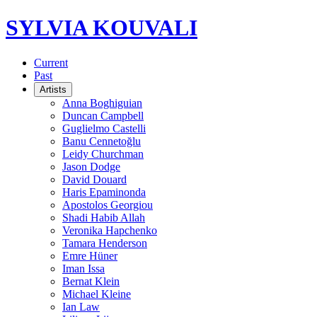
SYLVIA KOUVALI
Current
Past
Artists
Anna Boghiguian
Duncan Campbell
Guglielmo Castelli
Banu Cennetoğlu
Leidy Churchman
Jason Dodge
David Douard
Haris Epaminonda
Apostolos Georgiou
Shadi Habib Allah
Veronika Hapchenko
Tamara Henderson
Emre Hüner
Iman Issa
Bernat Klein
Michael Kleine
Ian Law