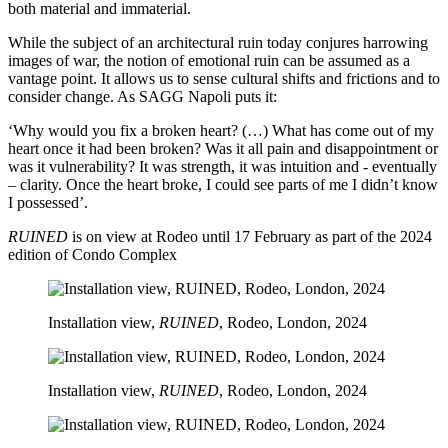
both material and immaterial.
While the subject of an architectural ruin today conjures harrowing
images of war, the notion of emotional ruin can be assumed as a
vantage point. It allows us to sense cultural shifts and frictions and to
consider change. As SAGG Napoli puts it:
‘Why would you fix a broken heart? (…) What has come out of my
heart once it had been broken? Was it all pain and disappointment or
was it vulnerability? It was strength, it was intuition and - eventually
– clarity. Once the heart broke, I could see parts of me I didn’t know
I possessed’.
RUINED
is on view at Rodeo until 17 February as part of the 2024
edition of Condo Complex
Installation view,
RUINED
, Rodeo, London, 2024
Installation view,
RUINED
, Rodeo, London, 2024