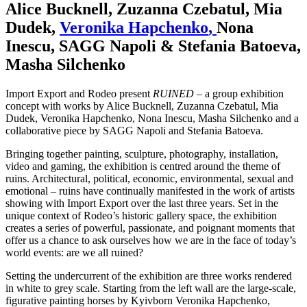
Alice Bucknell
,
Zuzanna Czebatul
,
Mia
Dudek
,
Veronika Hapchenko
,
Nona
Inescu
,
SAGG Napoli & Stefania Batoeva
,
Masha Silchenko
Import Export and Rodeo present
RUINED
– a group exhibition
concept with works by Alice Bucknell, Zuzanna Czebatul, Mia
Dudek, Veronika Hapchenko, Nona Inescu, Masha Silchenko and a
collaborative piece by SAGG Napoli and Stefania Batoeva.
Bringing together painting, sculpture, photography, installation,
video and gaming, the exhibition is centred around the theme of
ruins. Architectural, political, economic, environmental, sexual and
emotional – ruins have continually manifested in the work of artists
showing with Import Export over the last three years. Set in the
unique context of Rodeo’s historic gallery space, the exhibition
creates a series of powerful, passionate, and poignant moments that
offer us a chance to ask ourselves how we are in the face of today’s
world events: are we all ruined?
Setting the undercurrent of the exhibition are three works rendered
in white to grey scale. Starting from the left wall are the large-scale,
figurative painting horses by Kyivborn Veronika Hapchenko,