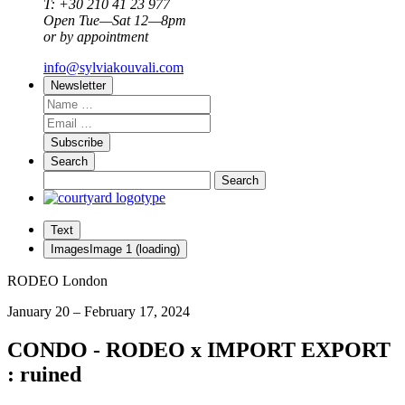
T: +30 210 41 23 977
Open Tue—Sat 12—8pm
or by appointment
info@sylviakouvali.com
Newsletter
Subscribe
Search
Text
Images
Image
1
(loading)
RODEO London
January 20 – February 17, 2024
CONDO - RODEO x IMPORT EXPORT
: ruined