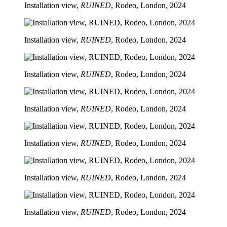
Installation view,
RUINED
, Rodeo, London, 2024
Installation view,
RUINED
, Rodeo, London, 2024
Installation view,
RUINED
, Rodeo, London, 2024
Installation view,
RUINED
, Rodeo, London, 2024
Installation view,
RUINED
, Rodeo, London, 2024
Installation view,
RUINED
, Rodeo, London, 2024
Installation view,
RUINED
, Rodeo, London, 2024